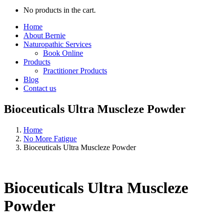
No products in the cart.
Home
About Bernie
Naturopathic Services
Book Online
Products
Practitioner Products
Blog
Contact us
Bioceuticals Ultra Muscleze Powder
Home
No More Fatigue
Bioceuticals Ultra Muscleze Powder
Bioceuticals Ultra Muscleze
Powder