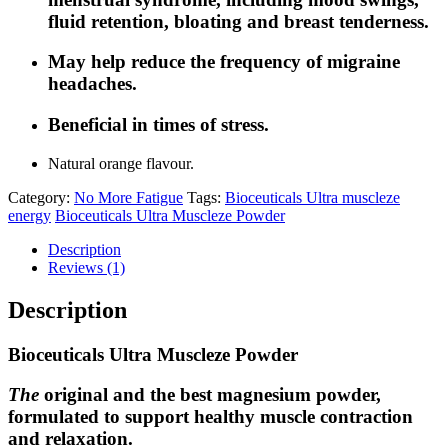
fluid retention, bloating and breast tenderness.
May help reduce the frequency of migraine
headaches.
Beneficial in times of stress.
Natural orange flavour.
Category:
No More Fatigue
Tags:
Bioceuticals Ultra muscleze
energy
Bioceuticals Ultra Muscleze Powder
Description
Reviews (1)
Description
Bioceuticals Ultra Muscleze Powder
The
original and the best magnesium powder,
formulated to support healthy muscle contraction
and relaxation.