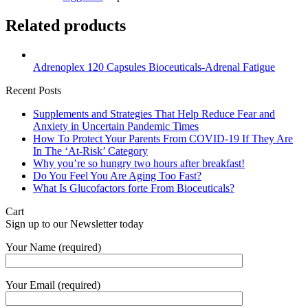
Related products
Adrenoplex 120 Capsules Bioceuticals-Adrenal Fatigue
Recent Posts
Supplements and Strategies That Help Reduce Fear and
Anxiety in Uncertain Pandemic Times
How To Protect Your Parents From COVID-19 If They Are
In The ‘At-Risk’ Category
Why you’re so hungry two hours after breakfast!
Do You Feel You Are Aging Too Fast?
What Is Glucofactors forte From Bioceuticals?
Cart
Sign up to our Newsletter today
Your Name (required)
Your Email (required)