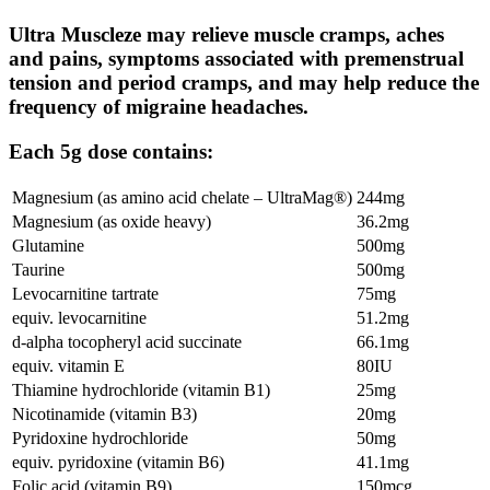
Ultra Muscleze may relieve muscle cramps, aches
and pains, symptoms associated with premenstrual
tension and period cramps, and may help reduce the
frequency of migraine headaches.
Each 5g dose contains:
Magnesium (as amino acid chelate – UltraMag®)
244mg
Magnesium (as oxide heavy)
36.2mg
Glutamine
500mg
Taurine
500mg
Levocarnitine tartrate
75mg
equiv. levocarnitine
51.2mg
d-alpha tocopheryl acid succinate
66.1mg
equiv. vitamin E
80IU
Thiamine hydrochloride (vitamin B1)
25mg
Nicotinamide (vitamin B3)
20mg
Pyridoxine hydrochloride
50mg
equiv. pyridoxine (vitamin B6)
41.1mg
Folic acid (vitamin B9)
150mcg