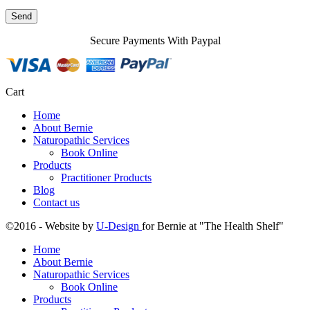
Secure Payments With Paypal
Cart
Home
About Bernie
Naturopathic Services
Book Online
Products
Practitioner Products
Blog
Contact us
©2016 - Website by
U-Design
for Bernie at "The Health Shelf"
Home
About Bernie
Naturopathic Services
Book Online
Products