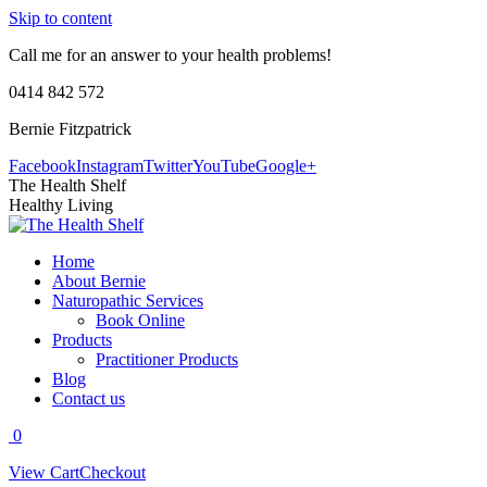
Skip to content
Call me for an answer to your health problems!
0414 842 572
Bernie Fitzpatrick
Facebook
Instagram
Twitter
YouTube
Google+
The Health Shelf
Healthy Living
Home
About Bernie
Naturopathic Services
Book Online
Products
Practitioner Products
Blog
Contact us
0
View Cart
Checkout