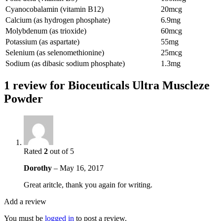
Cyanocobalamin (vitamin B12)
20mcg
Calcium (as hydrogen phosphate)
6.9mg
Molybdenum (as trioxide)
60mcg
Potassium (as aspartate)
55mg
Selenium (as selenomethionine)
25mcg
Sodium (as dibasic sodium phosphate)
1.3mg
1 review for
Bioceuticals Ultra Muscleze
Powder
Rated
2
out of 5
Dorothy
–
May 16, 2017
Great aritcle, thank you again for writing.
Add a review
You must be
logged in
to post a review.