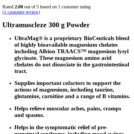
Rated
2.00
out of 5 based on
1
customer rating
(
1
customer review)
Ultramuscleze 300 g Powder
UltraMag® is a proprietary BioCeuticals blend
of highly bioavailable magnesium chelates
including Albion TRAACS™ magnesium lysyl
glycinate. These magnesium amino acid
chelates do not dissociate in the gastrointestinal
tract.
Supplies important cofactors to support the
actions of magnesium, including taurine,
glutamine, carnitine and a range of B vitamins.
Helps relieve muscular aches, pains, cramps
and spasms.
Helps in the symptomatic relief of pre-
menstrual syndrome, including mood swings,