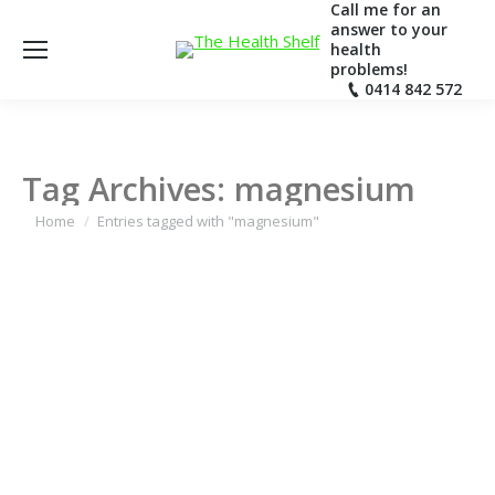
Call me for an
answer to your
health
problems!
0414 842 572
Tag Archives:
magnesium
You are here:
Home
Entries tagged with "magnesium"