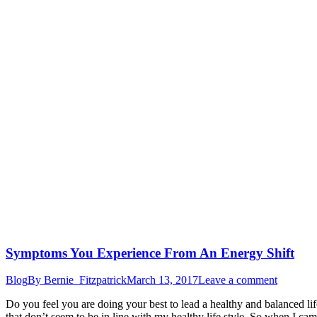
Symptoms You Experience From An Energy Shift
Blog
By
Bernie_Fitzpatrick
March 13, 2017
Leave a comment
Do you feel you are doing your best to lead a healthy and balanced life
that don’t seem to be in line with my healthy life style. So when I cam