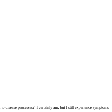
 to disease processes? .I certainly am, but I still experience symptoms