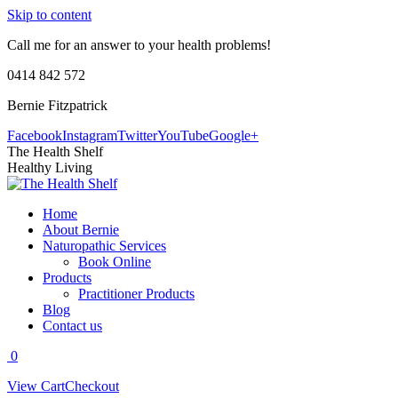
Skip to content
Call me for an answer to your health problems!
0414 842 572
Bernie Fitzpatrick
Facebook
Instagram
Twitter
YouTube
Google+
The Health Shelf
Healthy Living
Home
About Bernie
Naturopathic Services
Book Online
Products
Practitioner Products
Blog
Contact us
0
View Cart
Checkout