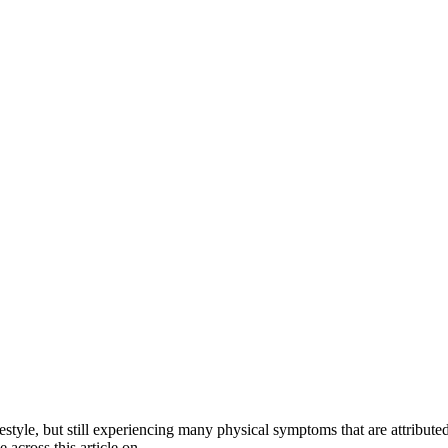
style, but still experiencing many physical symptoms that are attributed
e across this article on…