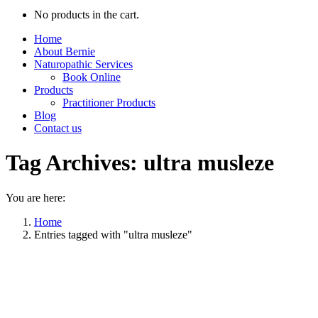
No products in the cart.
Home
About Bernie
Naturopathic Services
Book Online
Products
Practitioner Products
Blog
Contact us
Tag Archives:
ultra musleze
You are here:
Home
Entries tagged with "ultra musleze"