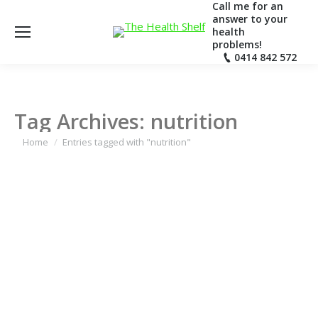
Call me for an
answer to your
health
problems!
0414 842 572
Tag Archives:
nutrition
You are here:
Home
Entries tagged with "nutrition"