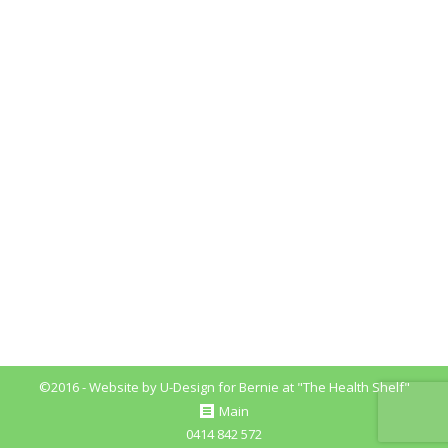
Nutrition Myths You Must Know
Blog
By
Bernie_Fitzpatrick
August 29, 2018
Leave a comment
Nutrition Myths Nutrition Myths You Must Know
Here, I will discuss some of the common myths and
misconceptions around and about food nutrition.
With so much conflicting information out there, it
can become over whelming to work out and
implement the best nutritional practices for your
health and wellbeing So, let’s get started. #1
Nutrition…
©2016 - Website by
U-Design
for Bernie at "The Health Shelf"
Main
0414 842 572