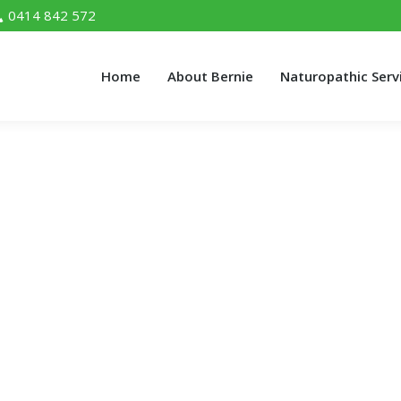
0414 842 572
Home
About Bernie
Naturopathic Serv
Home
About Bernie
Naturopathic Serv
Myths You Must Know
 Know"