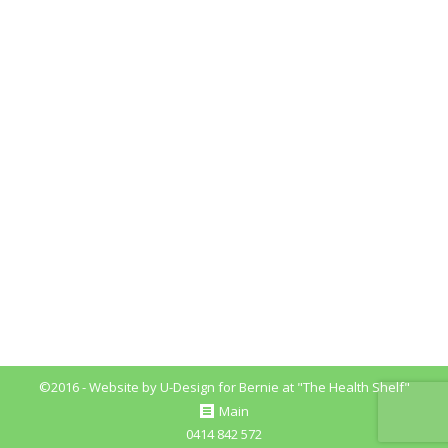
Nutrition Myths You Must Know
Blog
By
Bernie_Fitzpatrick
August 29, 2018
Leave a comment
Nutrition Myths Nutrition Myths You Must Know
Here, I will discuss some of the common myths and
misconceptions around and about food nutrition.
With so much conflicting information out there, it
can become over whelming to work out and
implement the best nutritional practices for your
health and wellbeing So, let’s get started. #1
Nutrition…
©2016 - Website by
U-Design
for Bernie at "The Health Shelf"
Main
0414 842 572