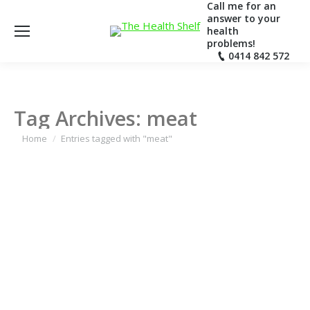
Call me for an
answer to your
health
problems!
0414 842 572
Tag Archives:
meat
You are here:
Home
Entries tagged with "meat"