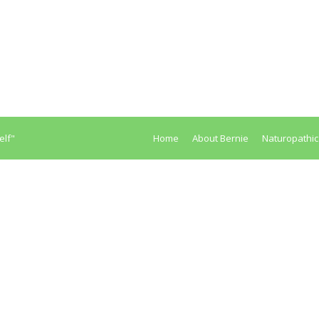
ipated Is Constipation Dangerous For My Health? Constipation pr
nd ending up with colorectal cancer. The reasons are not diffic
elf"
Home
About Bernie
Naturopathic