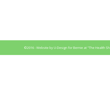
Why it is dangerous to your health to be const
disorders starting with enlarged hemorrhoids a
nature to hold a few pounds of…
©2016 - Website by
U-Design
for Bernie at "The Health Sh