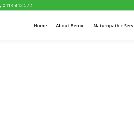
0414 842 572
Home
About Bernie
Naturopathic Serv
Home
About Bernie
Naturopathic Serv
ation Dangerous For My Health?
s For My Health?"
alth?
 comment