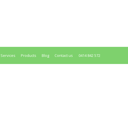
edisposes you to all major colorectal
ult to understand — your colon was designed by
 Services
Products
Blog
Contact us
0414 842 572