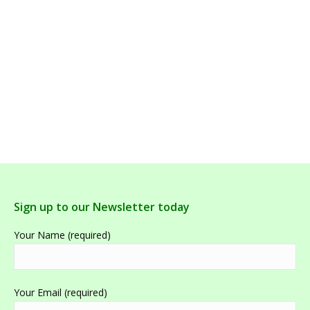
Ultra Potent C 500g |Effervescent high Dose
Vitamin C | Bioceuticals
Sign up to our Newsletter today
Your Name (required)
Your Email (required)