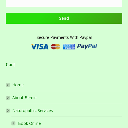
Secure Payments With Paypal
Cart
Home
About Bernie
Naturopathic Services
Book Online