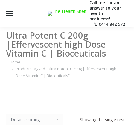
Call me for an
answer to your
health
problems!
0414 842 572
Ultra Potent C 200g
|Effervescent high Dose
Vitamin C | Bioceuticals
Home
Products tagged “Ultra Potent C 200g |Effervescent high
Dose Vitamin C | Bioceuticals”
Showing the single result