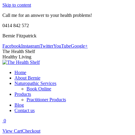
Skip to content
Call me for an answer to your health problems!
0414 842 572
Bernie Fitzpatrick
Facebook
Instagram
Twitter
YouTube
Google+
The Health Shelf
Healthy Living
Home
About Bernie
Naturopathic Services
Book Online
Products
Practitioner Products
Blog
Contact us
0
View Cart
Checkout