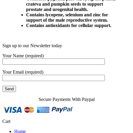
crateva and pumpkin seeds to support
prostate and urogenital health.
Contains lycopene, selenium and zinc for
support of the male reproductive system.
Contains antioxidants for cellular support.
Sign up to our Newsletter today
Your Name (required)
Your Email (required)
Secure Payments With Paypal
Cart
Home