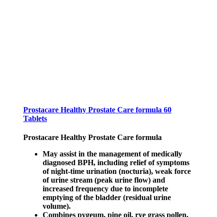
Prostacare Healthy Prostate Care formula 60
Tablets
Prostacare Healthy Prostate Care formula
May assist in the management of medically
diagnosed BPH, including relief of symptoms
of night-time urination (nocturia), weak force
of urine stream (peak urine flow) and
increased frequency due to incomplete
emptying of the bladder (residual urine
volume).
Combines pygeum, pine oil, rye grass pollen,