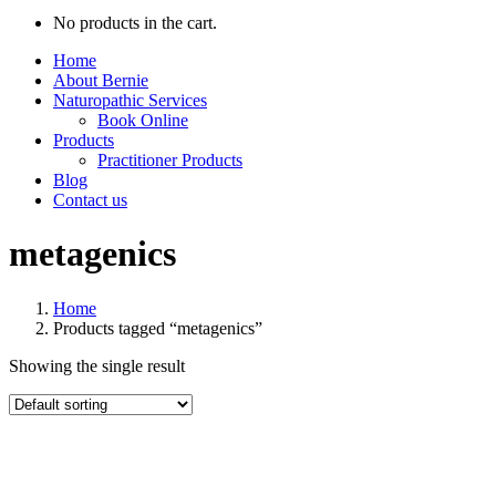
No products in the cart.
Home
About Bernie
Naturopathic Services
Book Online
Products
Practitioner Products
Blog
Contact us
metagenics
Home
Products tagged “metagenics”
Showing the single result