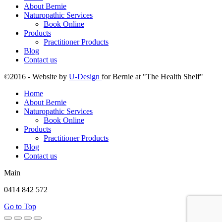
About Bernie
Naturopathic Services
Book Online
Products
Practitioner Products
Blog
Contact us
©2016 - Website by
U-Design
for Bernie at "The Health Shelf"
Home
About Bernie
Naturopathic Services
Book Online
Products
Practitioner Products
Blog
Contact us
Main
0414 842 572
Go to Top