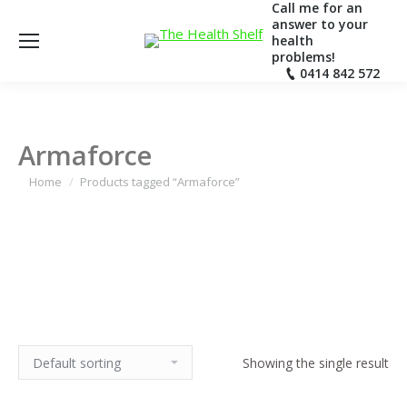
Call me for an
answer to your
health
problems!
0414 842 572
Armaforce
Home
Products tagged “Armaforce”
Showing the single result