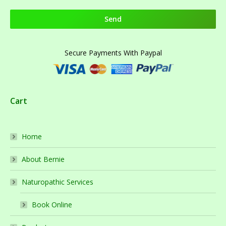
Secure Payments With Paypal
Cart
Home
About Bernie
Naturopathic Services
Book Online