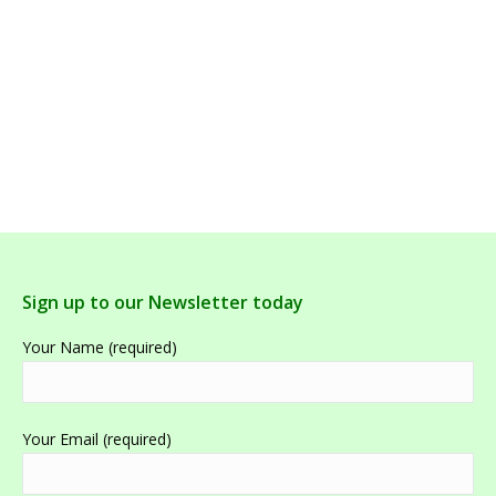
Armaforce, Bioceuticals,60 Tablets
Sign up to our Newsletter today
Your Name (required)
Your Email (required)