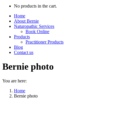
No products in the cart.
Home
About Bernie
Naturopathic Services
Book Online
Products
Practitioner Products
Blog
Contact us
Bernie photo
You are here:
Home
Bernie photo