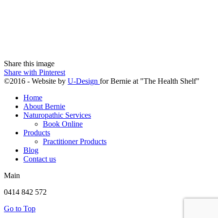
Share this image
Share with Pinterest
©2016 - Website by
U-Design
for Bernie at "The Health Shelf"
Home
About Bernie
Naturopathic Services
Book Online
Products
Practitioner Products
Blog
Contact us
Main
0414 842 572
Go to Top