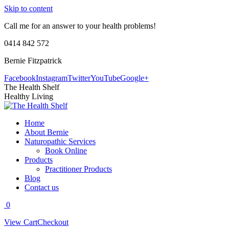
Skip to content
Call me for an answer to your health problems!
0414 842 572
Bernie Fitzpatrick
Facebook
Instagram
Twitter
YouTube
Google+
The Health Shelf
Healthy Living
Home
About Bernie
Naturopathic Services
Book Online
Products
Practitioner Products
Blog
Contact us
0
View Cart
Checkout