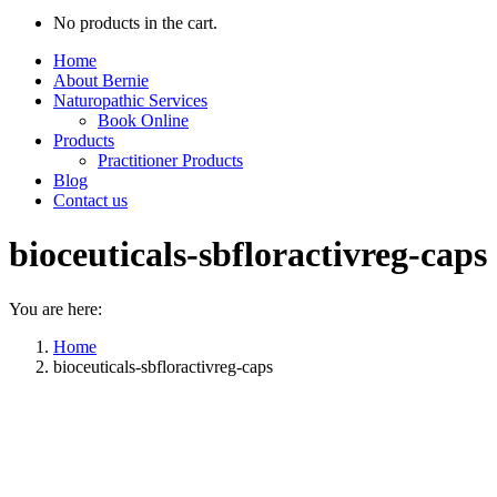
No products in the cart.
Home
About Bernie
Naturopathic Services
Book Online
Products
Practitioner Products
Blog
Contact us
bioceuticals-sbfloractivreg-caps
You are here:
Home
bioceuticals-sbfloractivreg-caps