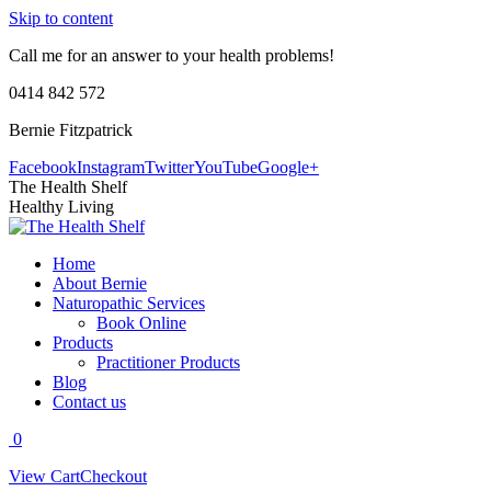
Skip to content
Call me for an answer to your health problems!
0414 842 572
Bernie Fitzpatrick
Facebook
Instagram
Twitter
YouTube
Google+
The Health Shelf
Healthy Living
Home
About Bernie
Naturopathic Services
Book Online
Products
Practitioner Products
Blog
Contact us
0
View Cart
Checkout