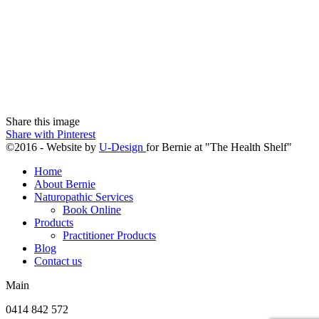
Share this image
Share with Pinterest
©2016 - Website by
U-Design
for Bernie at "The Health Shelf"
Home
About Bernie
Naturopathic Services
Book Online
Products
Practitioner Products
Blog
Contact us
Main
0414 842 572