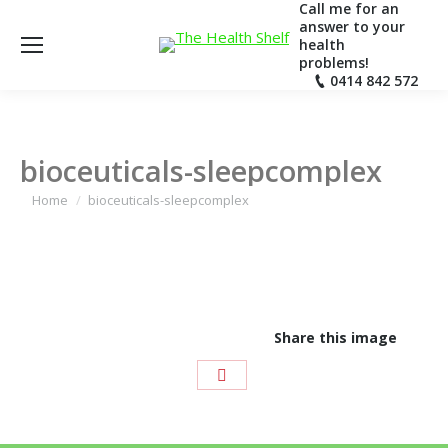
Call me for an
answer to your
health
problems!
0414 842 572
bioceuticals-sleepcomplex
You are here:
Home
bioceuticals-sleepcomplex
Share this image
Share
with
Pinterest