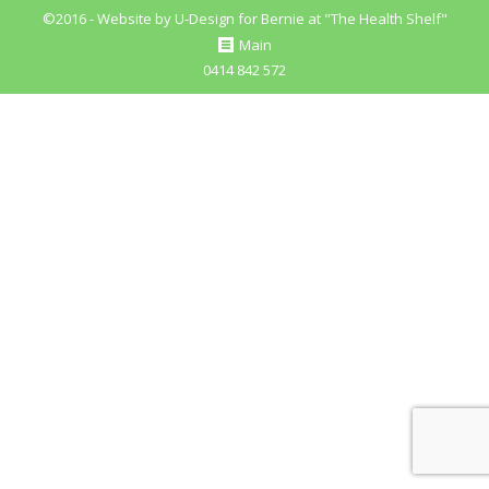
©2016 - Website by
U-Design
for Bernie at "The Health Shelf"
Main
0414 842 572