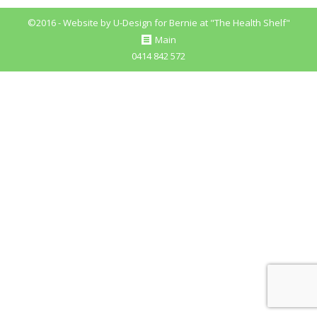
Pinterest
©2016 - Website by
U-Design
for Bernie at "The Health Shelf"
Main
0414 842 572