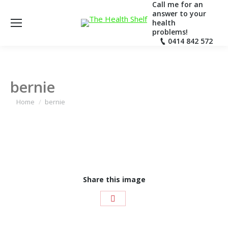
Call me for an
answer to your
health
problems!
0414 842 572
bernie
You are here:
Home
bernie
Share this image
Share
with