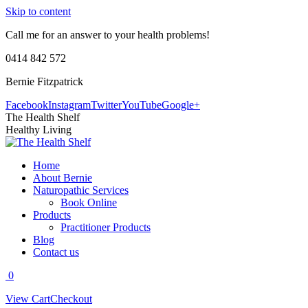
Skip to content
Call me for an answer to your health problems!
0414 842 572
Bernie Fitzpatrick
Facebook
Instagram
Twitter
YouTube
Google+
The Health Shelf
Healthy Living
Home
About Bernie
Naturopathic Services
Book Online
Products
Practitioner Products
Blog
Contact us
0
View Cart
Checkout