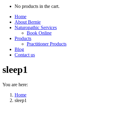
No products in the cart.
Home
About Bernie
Naturopathic Services
Book Online
Products
Practitioner Products
Blog
Contact us
sleep1
You are here:
Home
sleep1