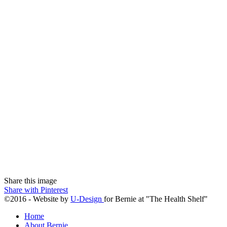
Share this image
Share with Pinterest
©2016 - Website by
U-Design
for Bernie at "The Health Shelf"
Home
About Bernie